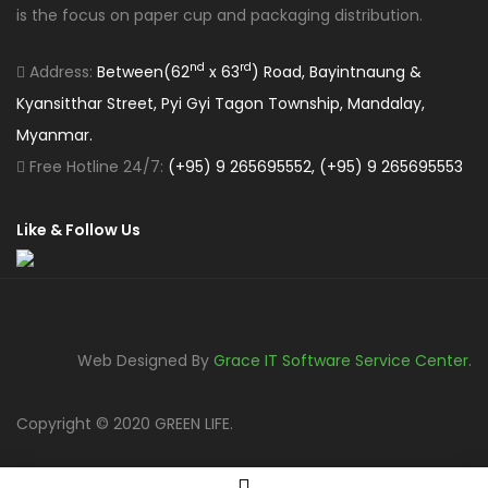
is the focus on paper cup and packaging distribution.
nd
rd
Address:
Between(62
x 63
) Road, Bayintnaung &
Kyansitthar Street, Pyi Gyi Tagon Township, Mandalay,
Myanmar.
Free Hotline 24/7:
(+95) 9 265695552, (+95) 9 265695553
Like & Follow Us
Web Designed By
Grace IT Software Service Center
.
Copyright © 2020 GREEN LIFE.