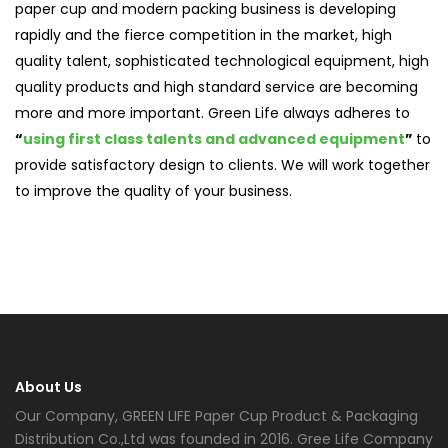
paper cup and modern packing business is developing
rapidly and the fierce competition in the market, high
quality talent, sophisticated technological equipment, high
quality products and high standard service are becoming
more and more important. Green Life always adheres to
“
using first class talents and advanced equipment
”
to
provide satisfactory design to clients. We will work together
to improve the quality of your business.
About Us
Our Company, GREEN LIFE Paper Cup Product & Packaging
Distribution Co.,Ltd was founded in 2016. Gree Life Company