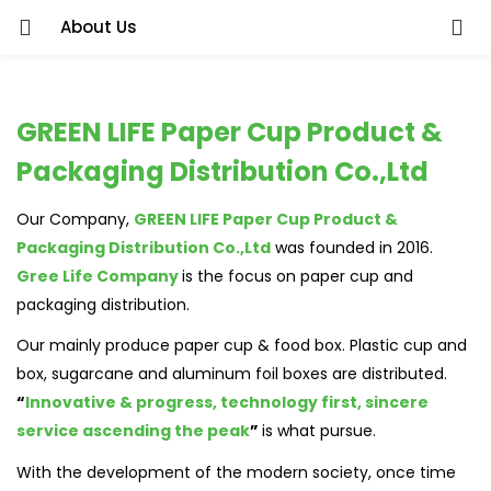
About Us
GREEN LIFE Paper Cup Product &
Packaging Distribution Co.,Ltd
Our Company,
GREEN LIFE Paper Cup Product &
Packaging Distribution Co.,Ltd
was founded in 2016.
Gree Life Company
is the focus on paper cup and
packaging distribution.
Our mainly produce paper cup & food box. Plastic cup and
box, sugarcane and aluminum foil boxes are distributed.
“
Innovative & progress, technology first, sincere
service ascending the peak
”
is what pursue.
With the development of the modern society, once time