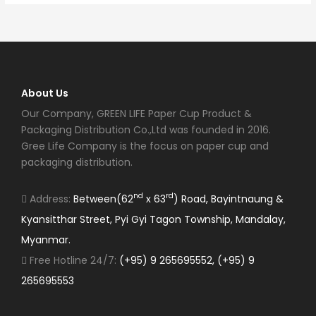
About Us
Our Company, GREEN LIFE Paper Cup Product &
Packaging Distribution Co.,Ltd was founded in 2016.
Gree Life Company is the focus on paper cup and
packaging distribution.
nd
rd
Address:
Between(62
x 63
) Road, Bayintnaung &
Kyansitthar Street, Pyi Gyi Tagon Township, Mandalay,
Myanmar.
Free Hotline 24/7:
(+95) 9 265695552, (+95) 9
265695553