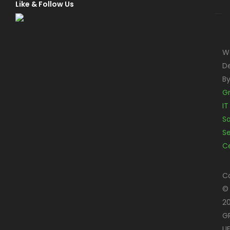
Like & Follow Us
W
D
B
G
IT
S
Se
C
C
©
2
G
LI