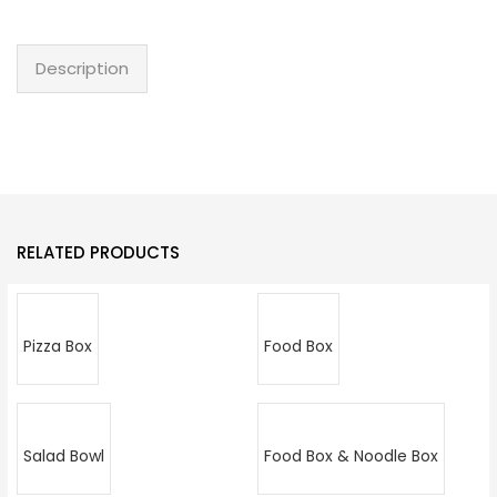
Description
RELATED PRODUCTS
Pizza Box
Food Box
Salad Bowl
Food Box & Noodle Box