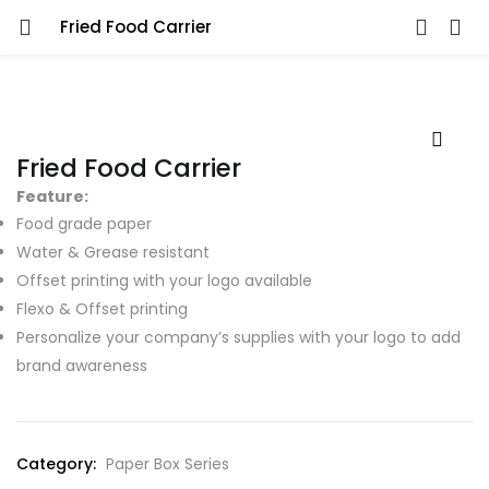
Fried Food Carrier
Fried Food Carrier
Feature:
Food grade paper
Water & Grease resistant
Offset printing with your logo available
Flexo & Offset printing
Personalize your company’s supplies with your logo to add
brand awareness
Category:
Paper Box Series