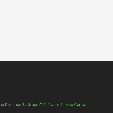
eb Designed By
Grace IT Software Service Center
.