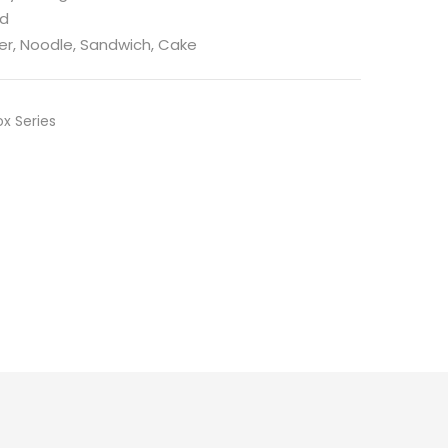
ed
er, Noodle, Sandwich, Cake
x Series