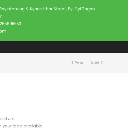
 Bayintnaung & Kyansitthar Street, Pyi Gyi Tagon
r.
 265695553
com
Prev
Next
sistant
h your logo available