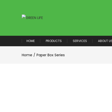
HOME
PRODUCTS
SERVICES
ABOUT U
Home
Paper Box Series