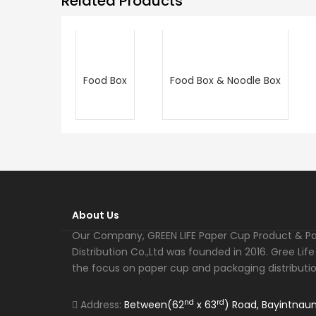
Related Products
Food Box
Food Box & Noodle Box
About Us
Our Company, GREEN LIFE Paper Cup Product & P
Distribution Co.,Ltd was founded in 2016. Gree Li
the focus on paper cup and packaging distributio
nd
rd
Address:
Between(62
x 63
) Road, Bayintnau