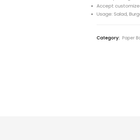
Accept customiz
Usage: Salad, Burg
Category:
Paper Bo