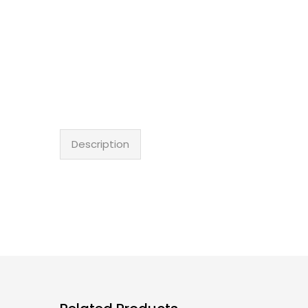
Description