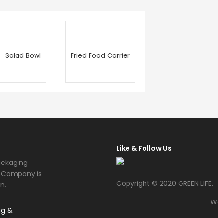
Salad Bowl
Fried Food Carrier
Like & Follow Us
ackaging
fe Company is
Copyright © 2020 GREEN LIFE.
n.
W
ng &