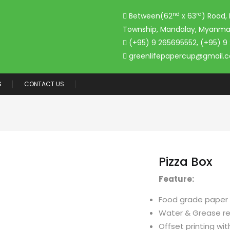
nd
rd
Between(62
x 63
) Road,
Township, Mandalay, Myanma
(+95) 9 265695552, (+95) 9
greenlifepapercup@gmail.
S
CONTACT US
Pizza Box
Feature:
Food grade paper
Water & Grease re
Offset printing wit